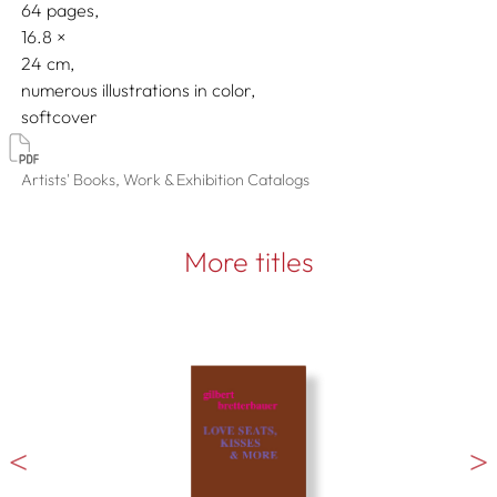
64 pages,
16.8
24
numerous illustrations in color
softcover
Artists' Books, Work & Exhibition Catalogs
More titles