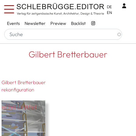
Skip to main content
Benu
DE
EN
Services
Events
Newsletter
Preview
Backlist
Breadcrumb
Startseite
Gilbert Bretterbauer
Gilbert Bretterbauer
Gilbert Bretterbauer
rekonfiguration