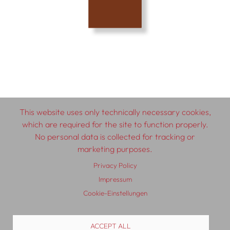
This website uses only technically necessary cookies,
which are required for the site to function properly.
© 2026 SCHLEBRÜGGE.EDITOR
No personal data is collected for tracking or
marketing purposes.
About
Contributors
Terms & Conditions
Privacy Policy
Impressum
Privacy Policy
Distribution
Contact
Impressum
Cookie-Einstellungen
ACCEPT ALL