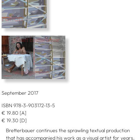
September 2017
ISBN 978-3-903172-13-5
€
19.80
[A]
€
19.30
[D]
Bretterbauer continues the sprawling textual production
that has accompanied his work as a visual artist for years.