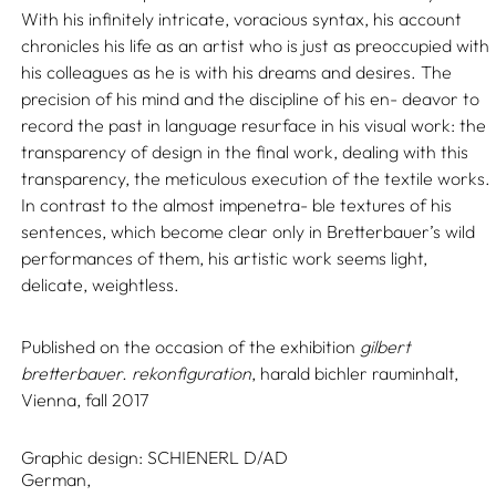
With his infinitely intricate, voracious syntax, his account
chronicles his life as an artist who is just as preoccupied with
his colleagues as he is with his dreams and desires. The
precision of his mind and the discipline of his en- deavor to
record the past in language resurface in his visual work: the
transparency of design in the final work, dealing with this
transparency, the meticulous execution of the textile works.
In contrast to the almost impenetra- ble textures of his
sentences, which become clear only in Bretterbauer’s wild
performances of them, his artistic work seems light,
delicate, weightless.
Published on the occasion of the exhibition
gilbert
bretterbauer. rekonfiguration
, harald bichler rauminhalt,
Vienna, fall 2017
Graphic design:
SCHIENERL D/AD
German