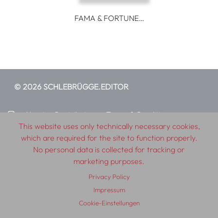
FAMA & FORTUNE…
© 2026 SCHLEBRÜGGE.EDITOR
About
Contributors
Terms & Conditions
This website uses only technically necessary cookies,
Impressum
Privacy Policy
Distribution
Contact
which are required for the site to function properly.
No personal data is collected for tracking or
marketing purposes.
Privacy Policy
Impressum
Cookie-Einstellungen