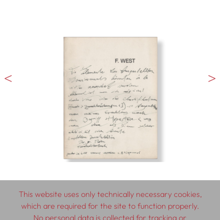
This website uses only technically necessary cookies,
which are required for the site to function properly.
No personal data is collected for tracking or
© 2026 SCHLEBRÜGGE.EDITOR