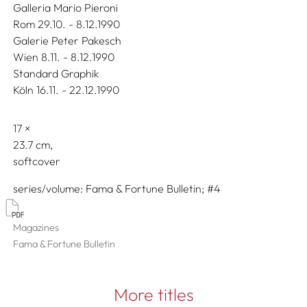
Galleria Mario Pieroni
Rom 29.10. - 8.12.1990
Galerie Peter Pakesch
Wien 8.11. - 8.12.1990
Standard Graphik
Köln 16.11. - 22.12.1990
17
23.7
softcover
series/volume
Fama & Fortune Bulletin; #4
Magazines
Fama & Fortune Bulletin
More titles