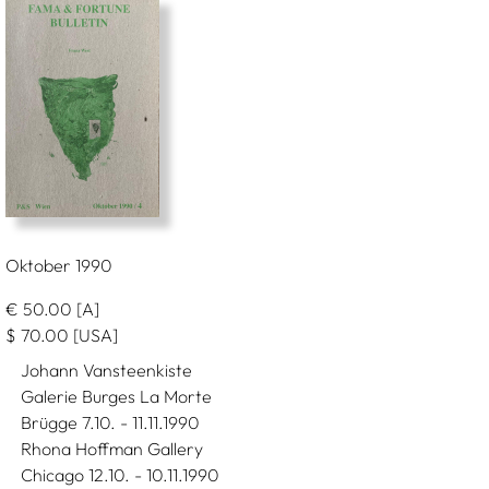
Oktober 1990
€
50.00
[A]
$
70.00
[USA]
Johann Vansteenkiste
Galerie Burges La Morte
Brügge 7.10. - 11.11.1990
Rhona Hoffman Gallery
Chicago 12.10. - 10.11.1990