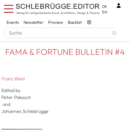
Skip to main content
Benu
DE
EN
Services
Events
Newsletter
Preview
Backlist
Breadcrumb
Startseite
FAMA & FORTUNE BULLETIN #4
FAMA & FORTUNE BULLETIN #4
Franz West
Edited by
Peter Pakesch
und
Johannes Schlebrügge