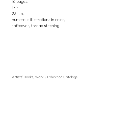
16 pages,
17
23
numerous illustrations in color
softcover, thread stitching
Artists' Books, Work & Exhibition Catalogs