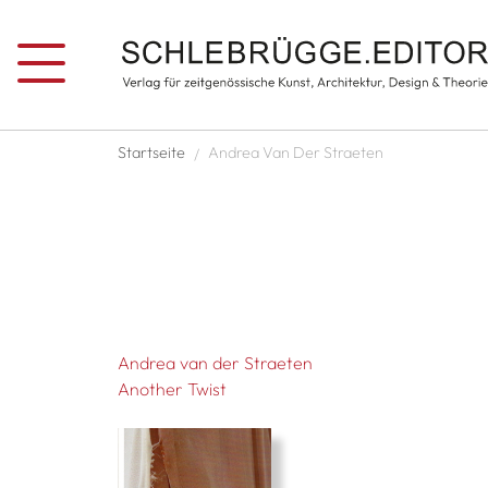
Skip to main content
Breadcrumb
Startseite
Andrea Van Der Straeten
Andrea van der Straeten
Another Twist