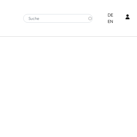
Ben
DE
EN