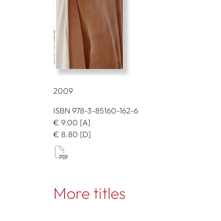
2009
ISBN 978-3-85160-162-6
€
9.00
[A]
€
8.80
[D]
More titles