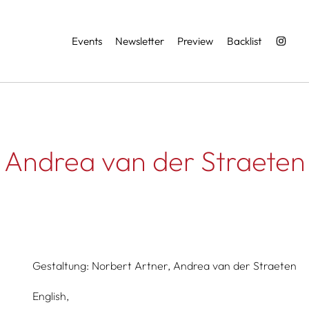
Services
Events
Newsletter
Preview
Backlist
Andrea van der Straeten
Gestaltung:
Norbert Artner,
Andrea van der Straeten
English