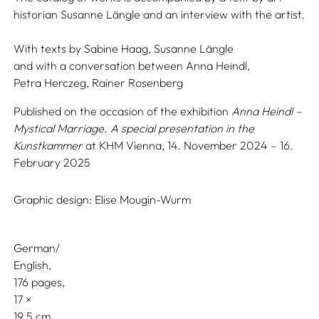
historian Susanne Längle and an interview with the artist.
With texts by
Sabine Haag,
Susanne Längle
and with a conversation between
Anna Heindl,
Petra Herczeg,
Rainer Rosenberg
Published on the occasion of the exhibition
Anna Heindl –
Mystical Marriage. A special presentation in the
Kunstkammer
at KHM Vienna, 14. November 2024 – 16.
February 2025
Graphic design:
Elise Mougin-Wurm
German/
English
176 pages,
17
19.5