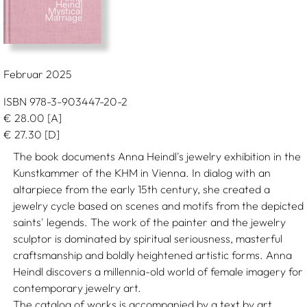
Februar 2025
ISBN 978-3-903447-20-2
€
28.00
[A]
€
27.30
[D]
The book documents Anna Heindl's jewelry exhibition in the
Kunstkammer of the KHM in Vienna. In dialog with an
altarpiece from the early 15th century, she created a
jewelry cycle based on scenes and motifs from the depicted
saints' legends. The work of the painter and the jewelry
sculptor is dominated by spiritual seriousness, masterful
craftsmanship and boldly heightened artistic forms. Anna
Heindl discovers a millennia-old world of female imagery for
contemporary jewelry art.
The catalog of works is accompanied by a text by art