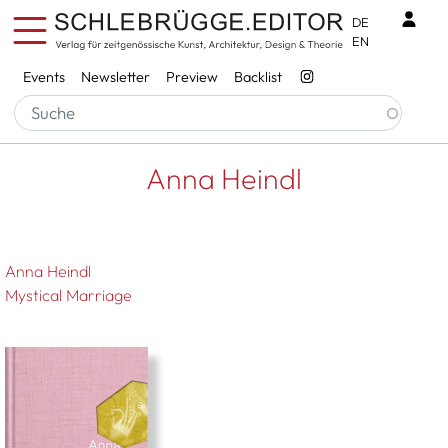
Skip to main content
Benu
DE
EN
Services
Events
Newsletter
Preview
Backlist
Breadcrumb
Startseite
Anna Heindl
Anna Heindl
Anna Heindl
Mystical Marriage